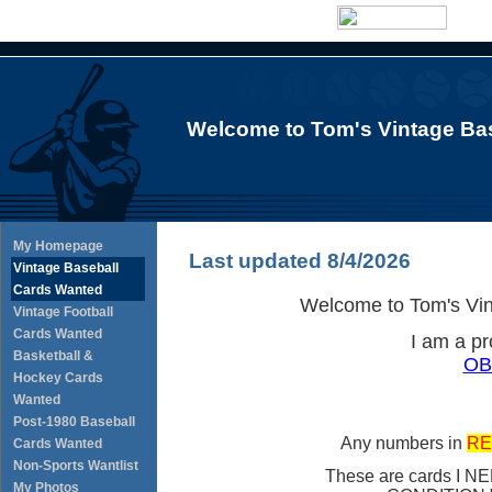
Welcome to Tom's Vintage Bas
My Homepage
Last updated 8/4/2026
Vintage Baseball
Cards Wanted
Welcome to Tom's Vin
Vintage Football
Cards Wanted
I am a p
Basketball &
OB
Hockey Cards
Wanted
Post-1980 Baseball
Any numbers in
RE
Cards Wanted
Non-Sports Wantlist
These are cards I NE
My Photos