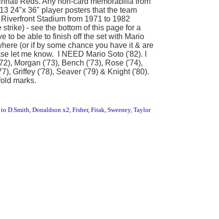
cinnati Reds. Any non-card memorabilia from
 13 24"x 36" player posters that the team
t Riverfront Stadium from 1971 to 1982
strike) - see the bottom of this page for a
e to be able to finish off the set with Mario
ywhere (or if by some chance you have it & are
please let me know. I NEED Mario Soto ('82). I
72), Morgan ('73), Bench ('73), Rose ('74),
7), Griffey ('78), Seaver ('79) & Knight ('80).
fold marks.
to D.Smith, Donaldson x2, Fisher, Fitak, Sweeney, Taylor