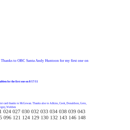
Thanks to OBC Santa Andy Huntoon for my first one on
bben for the first one on 8/17/11
irst card thanks to McGowan. Thanks also to Adkins, Cook, Donaldson, Goto,
ttigny, Wubben
1 024 027 030 032 033 034 038 039 043
5 096 121 124 129 130 132 143 146 148