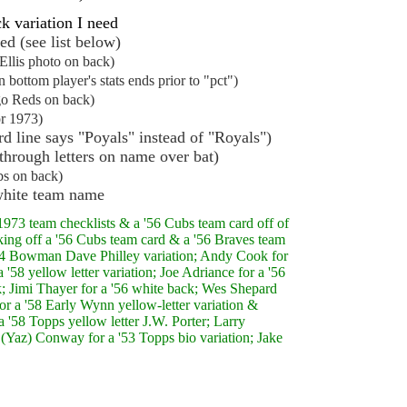
k variation I need
ed (see list below)
Ellis photo on back)
bottom player's stats ends prior to "pct")
go Reds on back)
r 1973)
d line says "Poyals" instead of "Royals")
through letters on name over bat)
s on back)
hite team name
973 team checklists & a '56 Cubs team card off of
cking off a '56 Cubs team card & a '56 Braves team
 '54 Bowman Dave Philley variation; Andy Cook for
'58 yellow letter variation; Joe Adriance for a '56
; Jimi Thayer for a '56 white back; Wes Shepard
for a '58 Early Wynn yellow-letter variation &
 '58 Topps yellow letter J.W. Porter; Larry
 (Yaz) Conway for a '53 Topps bio variation; Jake
.