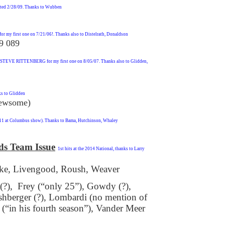
rted 2/28/09. Thanks to Wubben
 my first one on 7/21/06!. Thanks also to Distelrath, Donaldson
9 089
 STEVE RITTENBERG for my first one on 8/05/07. Thanks also to Glidden,
ks to Glidden
Newsome)
/11 at Columbus show). Thanks to Bama, Hutchinson, Whaley
ds Team Issue
1st hits at the 2014 National, thanks to Larry
e, Livengood, Roush, Weaver
 (?), Frey (“only 25”), Gowdy (?),
shberger (?), Lombardi (no mention of
“in his fourth season”), Vander Meer