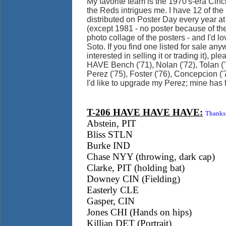
My favorite team is the 1970's-era Cin
the Reds intrigues me. I have 12 of the
distributed on Poster Day every year a
(except 1981 - no poster because of the 
photo collage of the posters - and I'd lov
Soto. If you find one listed for sale an
interested in selling it or trading it), 
HAVE Bench ('71), Nolan ('72), Tolan ('
Perez ('75), Foster ('76), Concepcion ('7
I'd like to upgrade my Perez; mine has 
T-206 HAVE HAVE HAVE:
Thanks 
Abstein, PIT
Bliss STLN
Burke IND
Chase NYY (throwing, dark cap)
Clarke, PIT (holding bat)
Downey CIN (Fielding)
Easterly CLE
Gasper, CIN
Jones CHI (Hands on hips)
Killian DET (Portrait)