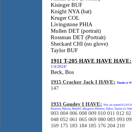
Kisinger BUF
Knight NYA (bat)
Kruger COL
Livingstone PHIA
Mullen DET (portrait)
Rossman DET (Portrait)
Sheckard CHI (no glove)
Taylor BUF
1911 T-205 HAVE HAVE HAVE:
1/4/2024!
Beck, Bos
1915 Cracker Jack I HAVE:
Thanks to Wu
147
1933 Goudey I HAVE:
New set started 6/5/03 F
Huntoon, Malson, Mandell, Musgrove, Pelletier, Talbot, Tipton x3, Wa
003 004 006 008 009 010 011 012 02
048 052 061 065 069 080 083 093 09
169 175 183 184 185 176 204 210