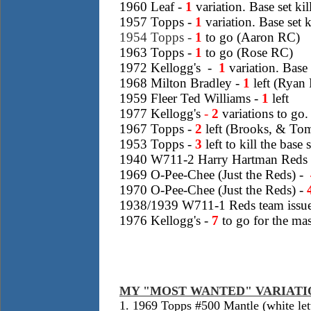
1960 Leaf -
1
variation. Base set ki
1957 Topps -
1
variation. Base set 
1954 Topps -
1
to go (Aaron RC)
1963 Topps -
1
to go (Rose RC)
1972 Kellogg's -
1
variation. Base 
1968 Milton Bradley -
1
left (Ryan
1959 Fleer Ted Williams -
1
left
1
977 Kellogg's
-
2
variations
to go. 
1967 Topps
-
2
left (Brooks, & Tom
1953 Topps -
3
left to kill the bas
1940 W711-2 Harry Hartman Reds t
1969 O-Pee-Chee (Just the Reds) -
1970 O-Pee-Chee (Just the Reds) -
1938/1939 W711-1 Reds team issu
1976 Kellogg's -
7
to go for the mast
MY "MOST WANTED" VARIATI
1. 1969 Topps #500 Mantle (white lett