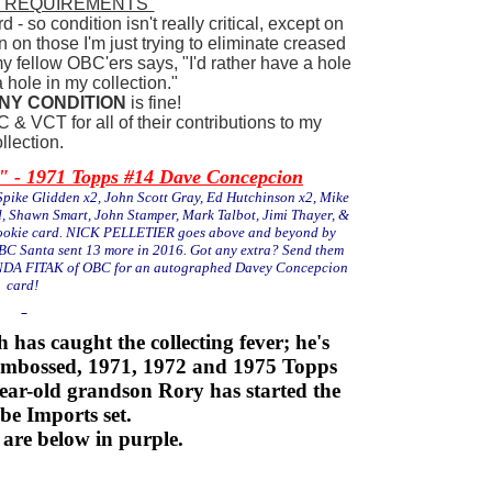
 "REQUIREMENTS"
- so condition isn't really critical, except on
 on those I'm just trying to eliminate creased
y fellow OBC'ers says, "I'd rather have a hole
 hole in my collection."
NY CONDITION
is fine!
 & VCT for all of their contributions to my
llection.
 1971 Topps #14 Dave Concepcion
pike Glidden x2, John Scott Gray, Ed Hutchinson x2, Mike
d, Shawn Smart, John Stamper, Mark Talbot, Jimi Thayer, &
rookie card. NICK PELLETIER goes above and beyond by
BC Santa sent 13 more in 2016. Got any extra? Send them
LINDA FITAK of OBC for an autographed Davey Concepcion
card!
has caught the collecting fever; he's
mbossed, 1971, 1972 and 1975 Topps
-year-old grandson Rory has started the
be Imports set.
 are below in purple.