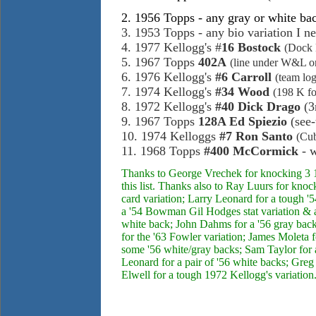
2. 1956 Topps - any gray or white bac
3. 1953 Topps - any bio variation I ne
4. 1977 Kellogg's #
16 Bostock
(Dock 
5. 1967 Topps
402A
(line under W&L on 
6. 1976 Kellogg's
#6 Carroll
(team lo
7. 1974 Kellogg's
#34
Wood
(198 K fo
8. 1972 Kellogg's
#40 Dick Drago
(3r
9. 1967 Topps
128A Ed Spiezio
(see-
10. 1974 Kelloggs
#7 Ron Santo
(Cub
11. 1968 Topps
#400 McCormick
- w
Thanks to George Vrechek for knocking 3 1
this list. Thanks also to Ray Luurs for kno
card variation; Larry Leonard for a tough
a '54 Bowman Gil Hodges stat variation & a 
white back; John Dahms for a '56 gray back
for the '63 Fowler variation; James Moleta 
some '56 white/gray backs; Sam Taylor for a
Leonard for a pair of '56 white backs; Greg
Elwell for a tough 1972 Kellogg's variation