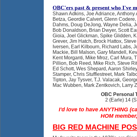
OBC'ers past & present who I've me
Shawn Adkins, Joe Adriance, Anthony 
Betza, Geordie Calvert, Glenn Codere,
Dahms, Doug DeJong, Wayne Delia, J
Bob Donaldson, Brian Dwyer, Scott Ea
Gioia, Joel Glickman, Spike Glidden, K
Grever, Jim Hatch, Brock Hattox, Steve
Iversen, Earl Kilbourn, Richard Labs, 
Mackie, Bill Malson, Gary Mandell, Ke
Kent Morganti, Mike Mroz, Carl Mura, 
Pillion, Bob Reed, Mike Rich, Steve R
Ed Schott, Wes Shepard, Aaron Shirle
Stamper, Chris Stufflestreet, Mark Talb
Tipton, Jay Tysver, T.J. Valacak, Geor
Mac Wubben, Mark Zentkovich, Larry 
OBC Personal T
2 (Earle) 14 
I'd love to have ANYTHING (ca
HOM member,
BIG RED MACHINE PO