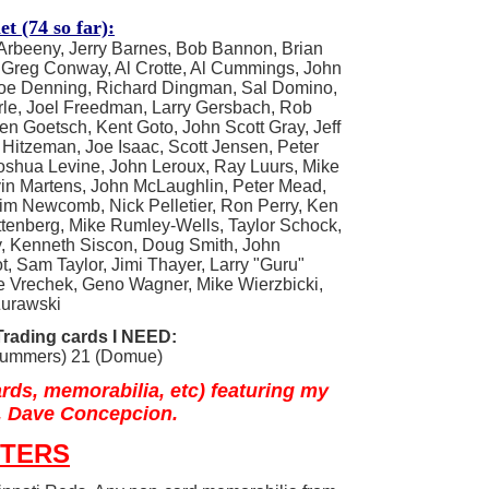
t (74 so far):
Arbeeny, Jerry Barnes, Bob Bannon, Brian
 Greg Conway, Al Crotte, Al Cummings, John
oe Denning, Richard Dingman, Sal Domino,
rle, Joel Freedman, Larry Gersbach, Rob
en Goetsch, Kent Goto, John Scott Gray, Jeff
 Hitzeman, Joe Isaac, Scott Jensen, Peter
Joshua Levine, John Leroux, Ray Luurs, Mike
vin Martens, John McLaughlin, Peter Mead,
Tim Newcomb, Nick Pelletier, Ron Perry, Ken
ittenberg, Mike Rumley-Wells, Taylor Schock,
y, Kenneth Siscon, Doug Smith, John
ot, Sam Taylor, Jimi Thayer, Larry "Guru"
ge Vrechek, Geno Wagner, Mike Wierzbicki,
Zurawski
rading cards I NEED:
(Summers) 21 (Domue)
rds, memorabilia, etc)
featuring my
 Dave Concepcion.
STERS