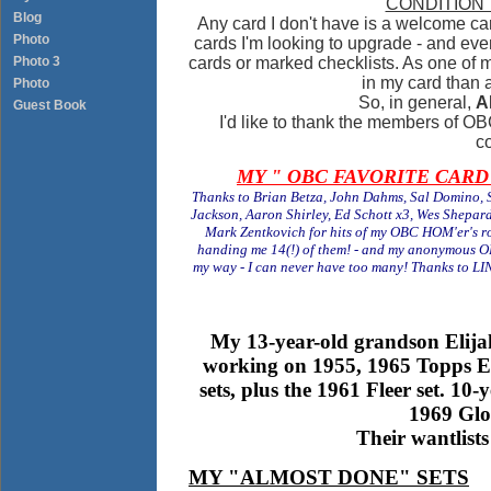
CONDITION
Blog
Any card I don't have is a welcome card 
Photo
cards I'm looking to upgrade - and even
Photo 3
cards or marked checklists. As one of m
in my card than a
Photo
So, in general,
A
Guest Book
I'd like to thank the members of OBC
co
MY " OBC FAVORITE CARD" -
Thanks to Brian Betza, John Dahms, Sal Domino, S
Jackson, Aaron Shirley, Ed Schott x3, Wes Shepar
Mark Zentkovich for hits of my OBC HOM'er's 
handing me 14(!) of them! - and my anonymous O
my way - I can never have too many! Thanks to 
My 13-year-old grandson Elijah 
working on 1955, 1965 Topps E
sets, plus the 1961 Fleer set. 10
1969 Glo
Their wantlists
MY "ALMOST DONE" SETS