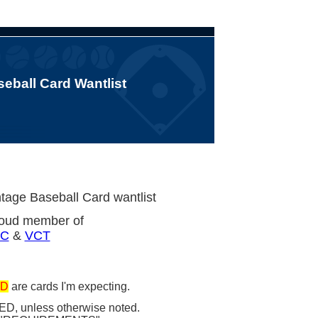
eball Card Wantlist
tage Baseball Card wantlist
roud member of
C
&
VCT
D
are cards I'm expecting.
ED, unless otherwise noted.