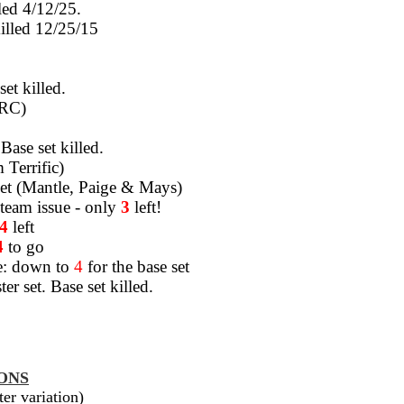
lled 4/12/25.
killed 12/25/15
set killed.
 RC)
Base set killed.
 Terrific)
e set (Mantle, Paige & Mays)
eam issue - only
3
left!
4
left
4
to go
e: down to
4
for the base set
er set. Base set killed.
ONS
er variation)