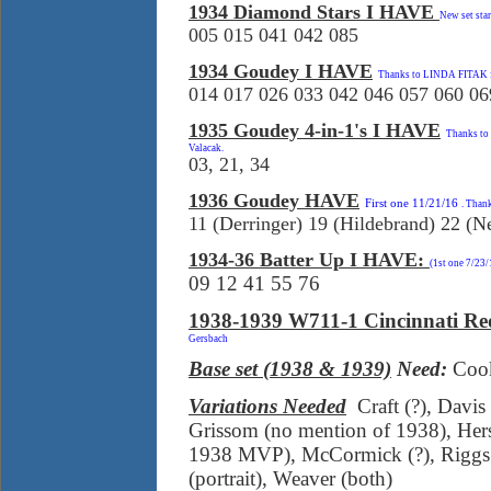
1934 Diamond Stars I HAVE
New set sta
005 015 041 042 085
1934 Goudey I HAVE
Thanks to LINDA FITAK for
014 017 026 033 042 046 057 060 06
1935 Goudey 4-in-1's I HAVE
Thanks to
Valacak.
03, 21, 34
1936 Goudey HAVE
First one 11/21/16
. Than
11 (Derringer) 19 (Hildebrand) 22 (
1934-36 Batter Up I HAVE:
(1st one 7/23
09 12 41 55 76
1938-1939 W711-1 Cincinnati Re
Gersbach
Base set (1938 & 1939)
Need:
Cook
Variations Needed
Craft (?), Davis
Grissom (no mention of 1938), Her
1938 MVP), McCormick (?), Riggs (
(portrait), Weaver (both)