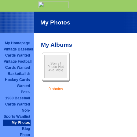
My Photos
My Homepage
My Albums
Vintage Baseball
Cards Wanted
Vintage Football
Cards Wanted
Basketball &
Hockey Cards
Wanted
0 photos
Post-
1980 Baseball
Cards Wanted
Non-
Sports Wantlist
My Photos
Blog
Photo