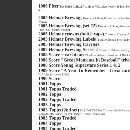
1986 Fleer
Set killed 3/29/13
Thanks to Valacak for over 160 hits, Ber
hits
2005 Helmar Brewing
Thanks to Adkins, Donaldson, Fallen, Feh
West x2
2005 Helmar Brewing (set #2)
Thanks to Adkins, Altemose
Talbot x2, Thomas, Wubben
2005 Helmar crowns (bottle caps)
Thanks to Clayton x2
2005 Helmar Brewing Labels
Thanks to Helmar Brewing Pre
2005 Helmar Brewing Carriers
2007 Helmar Brewing Series 2
Thanks to Helmar Brewing 
1988 Score + variations
Thanks to Arbeeny, Freedman, & Blackwo
1988 Score "Great Moments In Baseball" trivi
1988 Score Young Superstars Series 1 & 2
1989 Score "A Year To Remember" trivia car
McGinley for the set-killer!
1990 Score
1981 Topps
1981 Topps Traded
1982 Topps
1982 Topps Traded
1983 Topps
1983 Topps (2nd set)
Set killed 3/5/05 by Thayer (with the Sandbe
Morganti, Oberlander, Papacek, Thayer, Ursaner, Zentkovich
1983 Topps Traded
1984 Topps
1984 Topps Traded