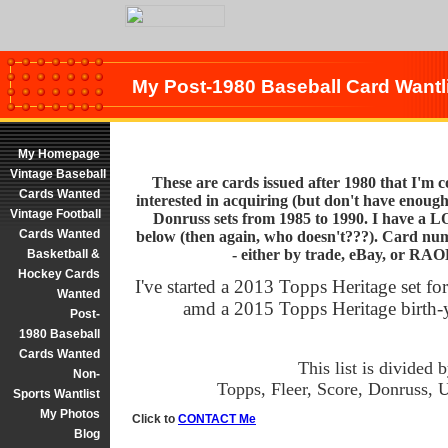
My Post-1980 Baseball Card Wantl
My Homepage
Vintage Baseball
These are cards issued after 1980 that I'm co
Cards Wanted
interested in acquiring (but don't have enough 
Vintage Football
Donruss sets from 1985 to 1990. I have a LO
Cards Wanted
below (then again, who doesn't???). Card nu
- either by trade, eBay, or RAO
Basketball &
Hockey Cards
I've started a 2013 Topps Heritage set fo
Wanted
amd a 2015 Topps Heritage birth-y
Post-
1980 Baseball
Cards Wanted
This list is divided 
Non-
Topps, Fleer, Score, Donruss,
Sports Wantlist
My Photos
Click to
CONTACT Me
Blog