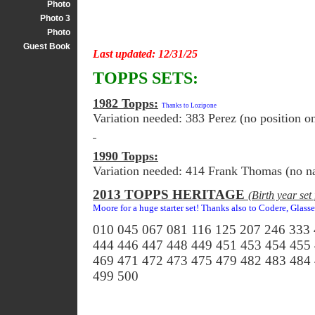
Photo
Photo 3
Photo
Guest Book
Last updated: 12/31/25
TOPPS SETS:
1982 Topps:
Thanks to Lozipone
Variation needed: 383 Perez (no position on
1990 Topps:
Variation needed: 414 Frank Thomas (no n
2013 TOPPS HERITAGE
(Birth year se
Moore for a huge starter set! Thanks also to Codere, Glass
010 045 067 081 116 125 207 246 333
444 446 447 448 449 451 453 454 455
469 471 472 473 475 479 482 483 484
499 500