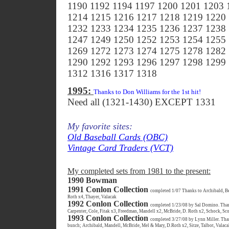
1190 1192 1194 1197 1200 1201 1203 
1214 1215 1216 1217 1218 1219 1220
1232 1233 1234 1235 1236 1237 1238
1247 1249 1250 1252 1253 1254 1255
1269 1272 1273 1274 1275 1278 1282
1290 1292 1293 1296 1297 1298 1299
1312 1316 1317 1318
1995:
Thanks to Don Williams for the 1st hit!
Need all (1321-1430) EXCEPT 1331
My favorite sites:
Old Baseball Cards (OBC)
Vintage Card Traders (VCT)
My completed sets from 1981 to the present:
1990 Bowman
1991 Conlon Collection
completed 1/07 Thanks to Archibald, Be
Roth x4, Thayer, Valacak
1992 Conlon Collection
completed 1/23/08 by Sal Domino. Thanks
Carpenter, Cole, Fitak x3, Freedman, Mandell x2, McBride, D. Roth x2, Schock, Sco
1993 Conlon Collection
completed 3/27/08 by Lynn Miller. Thanks
bunch; Archibald, Mandell, McBride, Mel & Mary, D.Roth x2, Sitze, Talbot, Valac