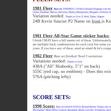
1981 Fleer
Base set
FINISHED 1/10/08 by Richard Dingman with the la
Cunha, Freedman, Malson, McGinley, Moleta, Montgomery, Morganti, Nicholas x2, 
Variation needed:
Thanks to Goto, D. Roth, Talbot, Wagner
24B Kevin Saucier P2 Name on
front
is K
1981 Fleer All-Star Game sticker backs:
I think I MAY have a full master set of these. Unfortunately
are multiple back combinations for each year, but some yea
years. If you have any of these, send an email & let's comp
1982 Fleer
Base set finished. Need 3 variations:
Variations needed:
Thanks to Goto
438A ("All" Hrabosky, 5"1" on back)
555C (red cap, no emblem) - Does this exi
576A (pitching lefty)
SCORE SETS:
1990 Score:
Base set killed 8/24/04 by Richard Bondy. Thanks also t
McLaughlin, Mead, Miller, Goetsch, Bosshardt, Hruda, Corvello, Wierzbicki, and Ri