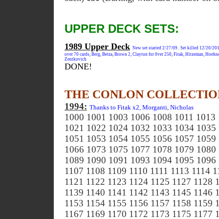
UPPER DECK SETS:
1989 Upper Deck
New set started 2/27/09 . Set killed 12/20/201
over 70 cards, Berg, Betza, Brown 2, Clayton for 0ver 250, Fitak, Hitzeman, Hoehn
Zentkovich
DONE!
THE CONLON COLLECTIO
1994:
Thanks to Fitak x2, Morganti, Nicholas
1000 1001 1003 1006 1008 1011 1013
1021 1022 1024 1032 1033 1034 1035
1051 1053 1054 1055 1056 1057 1059
1066 1073 1075 1077 1078 1079 1080
1089 1090 1091 1093 1094 1095 1096 
1107 1108 1109 1110 1111 1113 1114 1
1121 1122 1123 1124 1125 1127 1128 
1139 1140 1141 1142 1143 1145 1146 
1153 1154 1155 1156 1157 1158 1159 
1167 1169 1170 1172 1173 1175 1177 