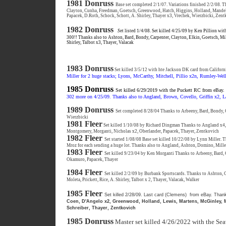
1981 Donruss
Base set completed 2/1/07. Variations finished 2/2/08.
Clayton, Cunha, Freedman, Goetsch, Greenwood, Hatch, Higgins, Holland, Mandel
Papacek, D.Roth, Schock, Schott, A. Shirley, Thayer x3, Vrechek, Wierzbicki, Zen
1982 Donruss
S
et listed 1/4/08. Set killed 4/25/09 by Ken Pillion with
300!! Thanks also to Ashton, Bard, Bondy, Carpenter, Clayton, Elkin, Goetsch, Mil
Shirley, Talbot x3, Thayer, Valacak
1983 Donruss
Set killed 3/5/12 with hte Jackson DK card from Californ
Miller for 2 huge stacks; Lyons, McCarthy, Mitchell, Pillio x2n, Rumley-Well
1985 Donruss
Set killed 6/29/2019 with the Puckett RC from eBay.
302 more on 4/25/09. Thanks also to Angland, Brown, Covello, Griffin x2, La
1989 Donruss
Set completed 8/28/04 Thanks to Arbeeny, Bard, Bondy, 
Wierzbicki
1981 Fleer
Set killed 1/10/08 by Richard Dingman Thanks to Angland x4,
Montgomery, Morganti, Nicholas x2, Oberlander, Papacek, Thayer, Zentkovich
1982 Fleer
Set started 1/08/08 Base set killed 10/22/08 by Lynn Miller. Th
Mroz for each sending a huge lot. Thanks also to Angland, Ashton, Domino, Miller
1983 Fleer
Set killed 9/23/04 by Ken Morganti Thanks to Arbeeny, Bard, 
Okamuro, Papacek, Thayer
1984 Fleer
Set killed 2/2/09 by Burbank Sportscards. Thanks to Ashton, C
Moleta, Prickett, Rice, A. Shirley, Talbot x 2, Thayer, Valacak, Walker
1985 Fleer
Set killed 2/28/09. Last card (Clemens) from eBay. Than
Coen, D'Angelo x2, Greenwood, Holland, Lewis, Martens, McGinley, Mi
Schreiber, Thayer, Zentkovich
1985 Donruss
Master set killed 4/26/2022 with the S