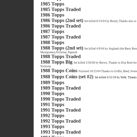
1985 Topps
1985 Topps Traded
1986 Topps
1986 Topps (2nd set)
Set killed 8/24/04 by Bondy, Thanks also to
1986 Topps Traded
1987 Topps
1987 Topps Traded
1988 Topps
1988 Topps (2nd set)
Set killed 4/9/04 by Angland (the Barry Bon
Montgomery,Nicholas, Papacek
1988 Topps Traded
1988 Topps Big
Set killed 3/30/06 by Brown. Thanks to Don Roth for 
Nicholas
1988 Topps Coins
Finished 10/23/04 Thanks to Griffin, Reed, Svete
1988 Topps Coins (set #2)
Set killed 3/15/10 by Welk
Thanks 
1989 Topps
1989 Topps Traded
1990 Topps
1990 Topps Traded
1991 Topps
1991 Topps Traded
1992 Topps
1992 Topps Traded
1993 Topps
1993 Topps Traded