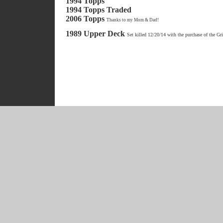
1994 Topps
1994 Topps Traded
2006 Topps
Thanks to my Mom & Dad!
1989 Upper Deck
Set killed 12/20/14 with the purchase of the Gr