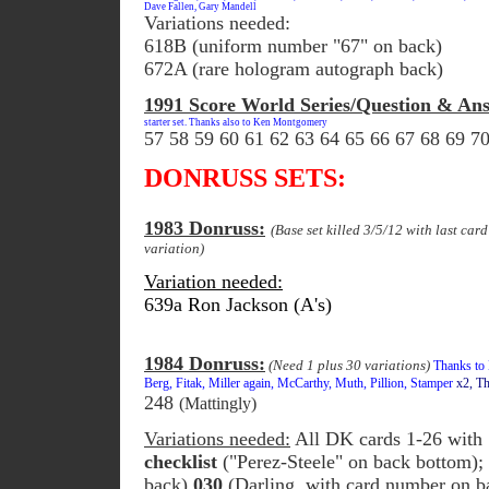
Dave Fallen, Gary Mandell
Variations needed:
618B (uniform number "67" on back)
672A (rare hologram autograph back)
1991 Score World Series/Question & Ans
starter set. Thanks also to Ken Montgomery
57 58 59 60 61 62 63 64 65 66 67 68 69 7
DONRUSS SETS:
1983 Donruss:
(Base set killed 3/5/12 with last car
variation)
Variation needed:
639a Ron Jackson (A's)
1984 Donruss:
(Need 1 plus 30 variations)
Thanks to L
Berg, Fitak, Miller again, McCarthy, Muth, Pillion, Stamper
x2, T
248
(Mattingly)
Variations needed:
All DK cards 1-26 with 
checklist
("Perez-Steele" on back bottom)
back)
030
(Darling, with card number on b