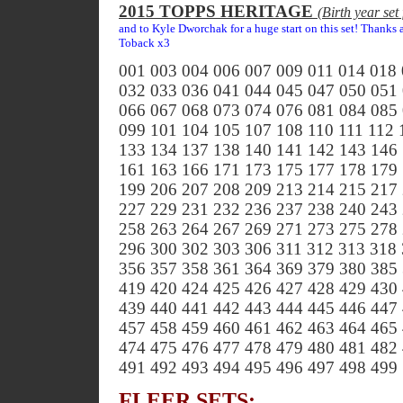
2015 TOPPS HERITAGE
(Birth year se
and to Kyle Dworchak for a huge start on this set! Thanks
Toback x3
001 003 004 006 007 009 011 014 018
032 033 036 041 044 045 047 050 051
066 067 068 073 074 076 081 084 085
099 101 104 105 107 108 110 111 112 
133 134 137 138 140 141 142 143 146
161 163 166 171 173 175 177 178 179
199 206 207 208 209 213 214 215 217
227 229 231 232 236 237 238 240 243
258 263 264 267 269 271 273 275 278
296 300 302 303 306 311 312 313 318
356 357 358 361 364 369 379 380 385
419 420 424 425 426 427 428 429 430
439 440 441 442 443 444 445 446 447
457 458 459 460 461 462 463 464 465
474 475 476 477 478 479 480 481 482
491 492 493 494 495 496 497 498 499
FLEER SETS: